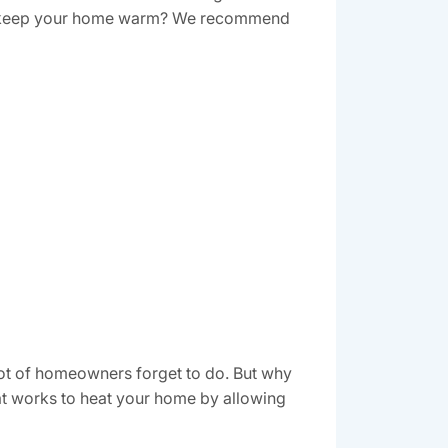
s to keep your home warm? We recommend
a lot of homeowners forget to do. But why
that works to heat your home by allowing