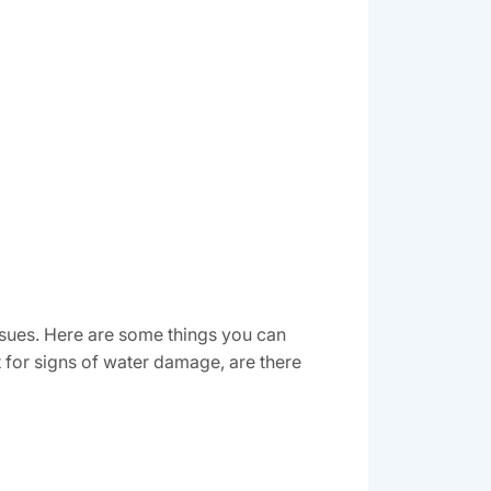
sues. Here are some things you can
 for signs of water damage, are there