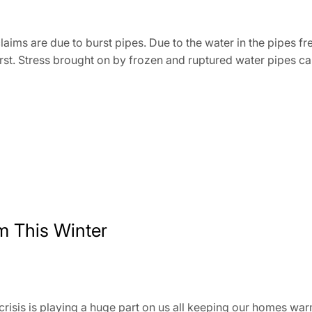
ims are due to burst pipes. Due to the water in the pipes fre
rst. Stress brought on by frozen and ruptured water pipes c
 This Winter
g crisis is playing a huge part on us all keeping our homes wa