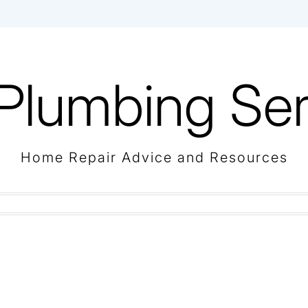
Plumbing Ser
Home Repair Advice and Resources