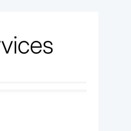
vices