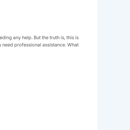
g any help. But the truth is, this is
s need professional assistance. What