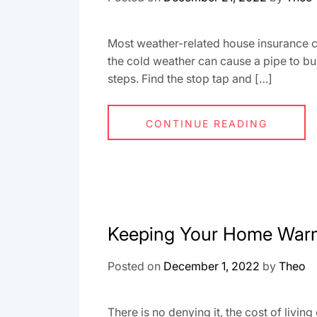
Most weather-related house insurance cla
the cold weather can cause a pipe to bu
steps. Find the stop tap and […]
CONTINUE READING
Keeping Your Home Warm
Posted on
December 1, 2022
by
Theo
There is no denying it, the cost of livin