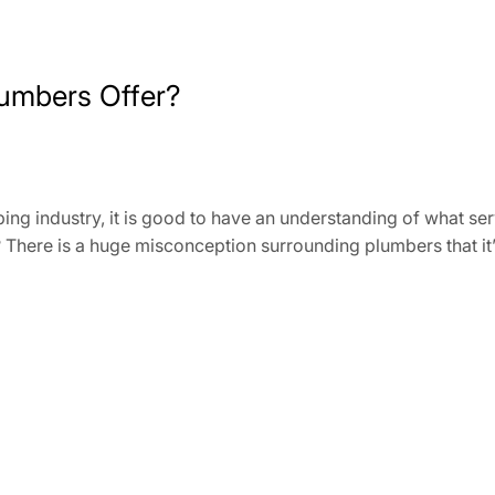
umbers Offer?
bing industry, it is good to have an understanding of what s
here is a huge misconception surrounding plumbers that it’s a