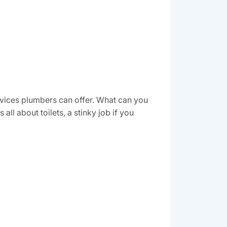
ervices plumbers can offer. What can you
ll about toilets, a stinky job if you