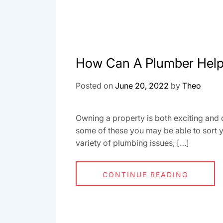
How Can A Plumber Hel
Posted on
June 20, 2022
by
Theo
Owning a property is both exciting and 
some of these you may be able to sort y
variety of plumbing issues, […]
CONTINUE READING