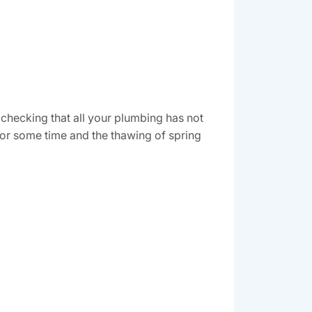
 checking that all your plumbing has not
for some time and the thawing of spring