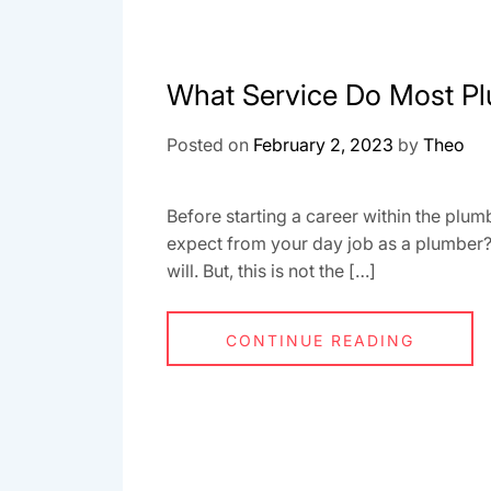
What Service Do Most Pl
Posted on
February 2, 2023
by
Theo
Before starting a career within the plum
expect from your day job as a plumber? T
will. But, this is not the […]
CONTINUE READING