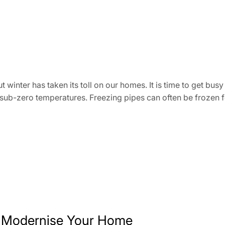
nter has taken its toll on our homes. It is time to get busy
 sub-zero temperatures. Freezing pipes can often be frozen 
 Modernise Your Home