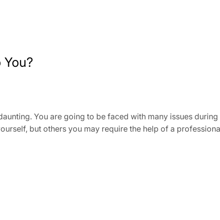
p You?
daunting. You are going to be faced with many issues during
ourself, but others you may require the help of a profession