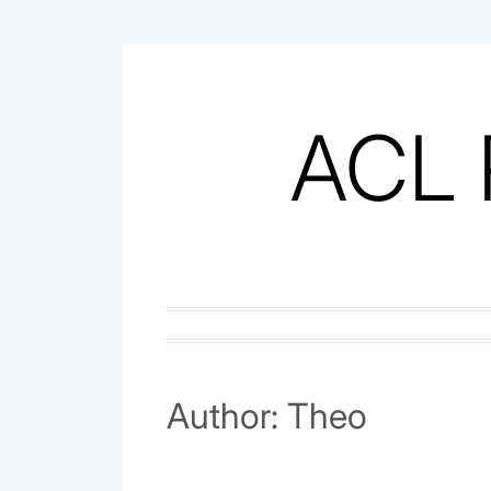
Skip
to
content
ACL 
Author:
Theo