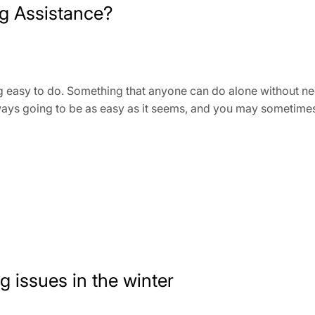
g Assistance?
easy to do. Something that anyone can do alone without needin
lways going to be as easy as it seems, and you may sometime
g issues in the winter