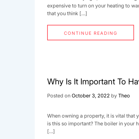
expensive to turn on your heating to 
that you think […]
CONTINUE READING
Why Is It Important To Ha
Posted on
October 3, 2022
by
Theo
When owning a property, it is vital that 
is this so important? The boiler in your
[…]