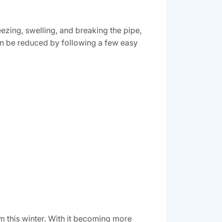
ezing, swelling, and breaking the pipe,
an be reduced by following a few easy
rm this winter. With it becoming more