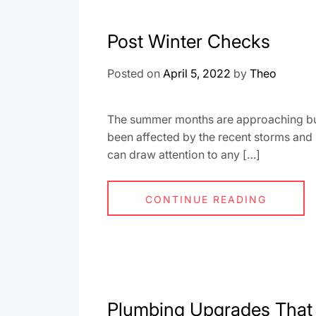
Post Winter Checks
Posted on
April 5, 2022
by
Theo
The summer months are approaching but wi
been affected by the recent storms and
can draw attention to any […]
CONTINUE READING
Plumbing Upgrades That