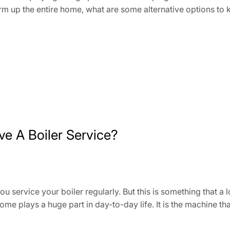
warm up the entire home, what are some alternative option
ve A Boiler Service?
you service your boiler regularly. But this is something that 
 home plays a huge part in day-to-day life. It is the machine 