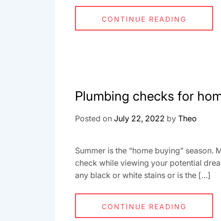
CONTINUE READING
Plumbing checks for ho
Posted on
July 22, 2022
by
Theo
Summer is the “home buying” season. Ma
check while viewing your potential drea
any black or white stains or is the […]
CONTINUE READING