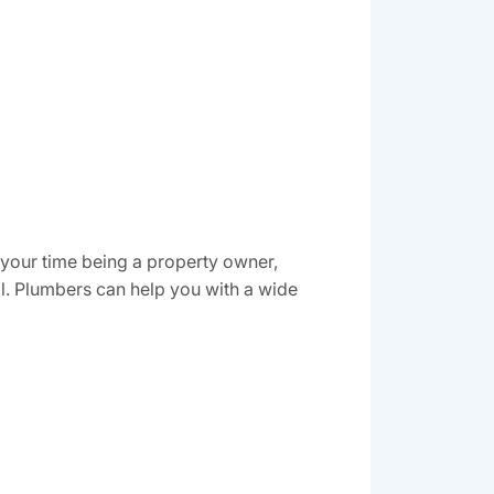
 your time being a property owner,
al. Plumbers can help you with a wide