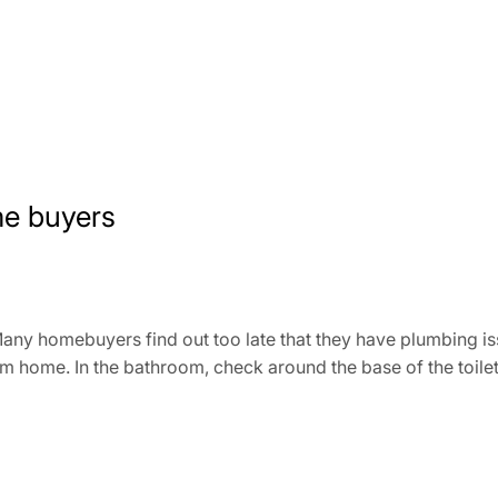
me buyers
ny homebuyers find out too late that they have plumbing is
m home. In the bathroom, check around the base of the toilet