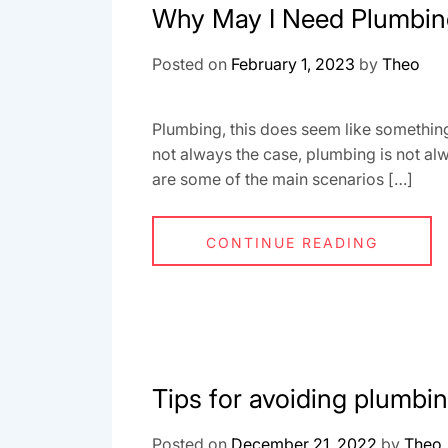
Why May I Need Plumbin
Posted on
February 1, 2023
by
Theo
Plumbing, this does seem like something 
not always the case, plumbing is not a
are some of the main scenarios […]
CONTINUE READING
Tips for avoiding plumbin
Posted on
December 21, 2022
by
Theo