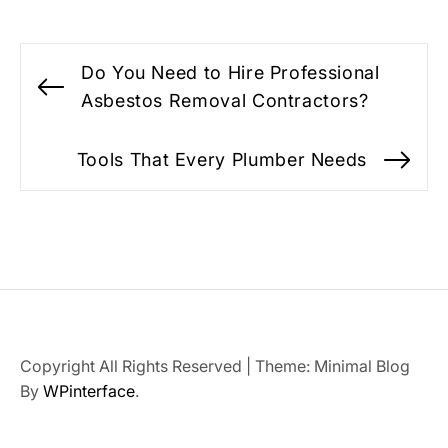
Post
Do You Need to Hire Professional
navigation
Previous
Asbestos Removal Contractors?
post:
Tools That Every Plumber Needs
Ne
po
Copyright All Rights Reserved
|
Theme: Minimal Blog
By
WPinterface
.