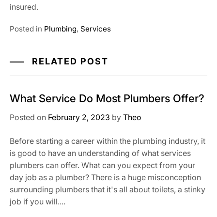
insured.
Posted in
Plumbing
,
Services
RELATED POST
What Service Do Most Plumbers Offer?
Posted on
February 2, 2023
by
Theo
Before starting a career within the plumbing industry, it
is good to have an understanding of what services
plumbers can offer. What can you expect from your
day job as a plumber? There is a huge misconception
surrounding plumbers that it's all about toilets, a stinky
job if you will....