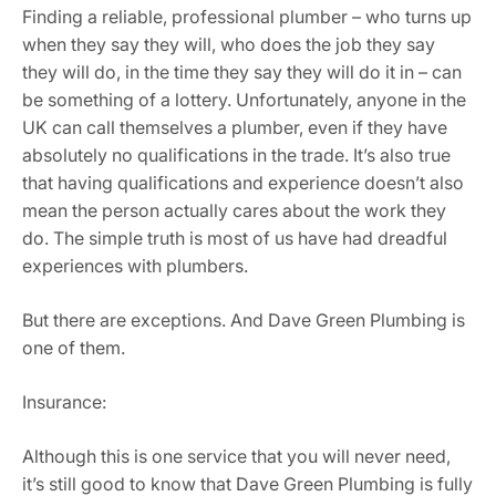
Finding a reliable, professional plumber – who turns up
when they say they will, who does the job they say
they will do, in the time they say they will do it in – can
be something of a lottery. Unfortunately, anyone in the
UK can call themselves a plumber, even if they have
absolutely no qualifications in the trade. It’s also true
that having qualifications and experience doesn’t also
mean the person actually cares about the work they
do. The simple truth is most of us have had dreadful
experiences with plumbers.
But there are exceptions. And Dave Green Plumbing is
one of them.
Insurance:
Although this is one service that you will never need,
it’s still good to know that Dave Green Plumbing is fully