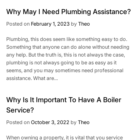
Why May I Need Plumbing Assistance?
Posted on
February 1, 2023
by
Theo
Plumbing, this does seem like something easy to do.
Something that anyone can do alone without needing
any help. But the truth is, this is not always the case,
plumbing is not always going to be as easy as it
seems, and you may sometimes need professional
assistance. What are...
Why Is It Important To Have A Boiler
Service?
Posted on
October 3, 2022
by
Theo
When owning a property, it is vital that you service