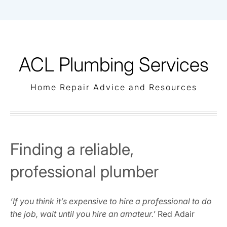
Skip
to
content
ACL Plumbing Services
Home Repair Advice and Resources
Finding a reliable,
professional plumber
‘If you think it’s expensive to hire a professional to do
the job, wait until you hire an amateur.’
Red Adair