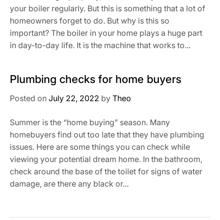
your boiler regularly. But this is something that a lot of
homeowners forget to do. But why is this so
important? The boiler in your home plays a huge part
in day-to-day life. It is the machine that works to...
Plumbing checks for home buyers
Posted on
July 22, 2022
by
Theo
Summer is the “home buying” season. Many
homebuyers find out too late that they have plumbing
issues. Here are some things you can check while
viewing your potential dream home. In the bathroom,
check around the base of the toilet for signs of water
damage, are there any black or...