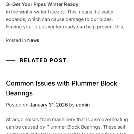
3- Get Your Pipes Winter Ready
In the winter water freezes. This means the water
expands, which can cause damage to our pipes.
Having your pipes winter ready can help prevent this.
Posted in
News
RELATED POST
Common Issues with Plummer Block
Bearings
Posted on
January 31, 2026
by
admin
Strange noises from machinery that is also overheating
can be caused by Plummer Block Bearings. These self-