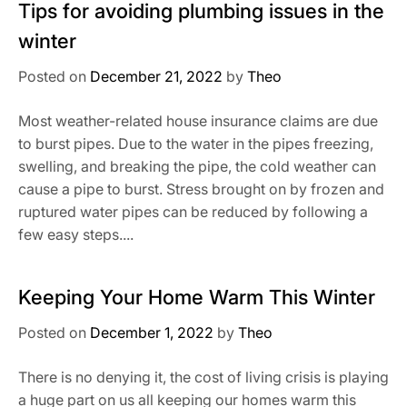
Tips for avoiding plumbing issues in the
winter
Posted on
December 21, 2022
by
Theo
Most weather-related house insurance claims are due
to burst pipes. Due to the water in the pipes freezing,
swelling, and breaking the pipe, the cold weather can
cause a pipe to burst. Stress brought on by frozen and
ruptured water pipes can be reduced by following a
few easy steps....
Keeping Your Home Warm This Winter
Posted on
December 1, 2022
by
Theo
There is no denying it, the cost of living crisis is playing
a huge part on us all keeping our homes warm this