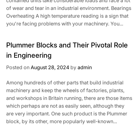
contained units take considerable loads and face a lot
of wear and tear in an industrial environment. Bearings
Overheating A high temperature reading is a sign that
you're facing problems with your machinery. You...
Plummer Blocks and Their Pivotal Role
in Engineering
Posted on
August 28, 2024
by
admin
Among hundreds of other parts that build industrial
machinery and keep the wheels of factories, plants,
and workshops in Britain running, there are those items
which perhaps are not as easily seen, although they
are very important. One such product is the Plummer
block, by its other, more popularly well-known...