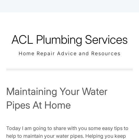
Skip
to
content
ACL Plumbing Services
Home Repair Advice and Resources
Maintaining Your Water
Pipes At Home
Today I am going to share with you some easy tips to
help to maintain your water pipes. Helping you keep