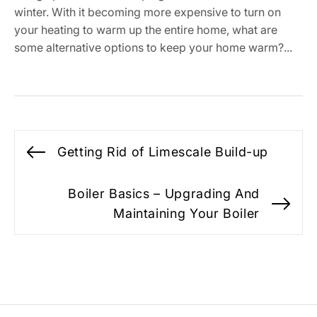
winter. With it becoming more expensive to turn on
your heating to warm up the entire home, what are
some alternative options to keep your home warm?...
Post
Getting Rid of Limescale Build-up
Previous
navigation
post:
Boiler Basics – Upgrading And
Ne
Maintaining Your Boiler
po