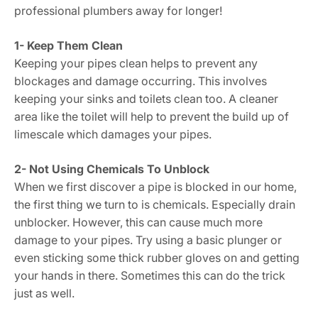
professional plumbers away for longer!
1- Keep Them Clean
Keeping your pipes clean helps to prevent any
blockages and damage occurring. This involves
keeping your sinks and toilets clean too. A cleaner
area like the toilet will help to prevent the build up of
limescale which damages your pipes.
2- Not Using Chemicals To Unblock
When we first discover a pipe is blocked in our home,
the first thing we turn to is chemicals. Especially drain
unblocker. However, this can cause much more
damage to your pipes. Try using a basic plunger or
even sticking some thick rubber gloves on and getting
your hands in there. Sometimes this can do the trick
just as well.