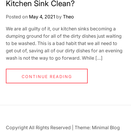
Kitchen Sink Clean?
Posted on
May 4, 2021
by
Theo
We are all guilty of it, our kitchen sinks becoming a
dumping ground for all of the dirty dishes just waiting
to be washed. This is a bad habit that we all need to
get out of, saving all of our dirty dishes for an evening
wash is not the way to go forward. While […]
CONTINUE READING
Copyright All Rights Reserved
|
Theme: Minimal Blog