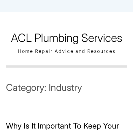
Skip
to
content
ACL Plumbing Services
Home Repair Advice and Resources
Category:
Industry
Why Is It Important To Keep Your