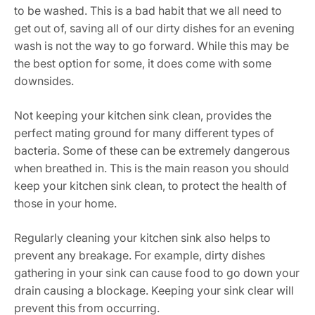
to be washed. This is a bad habit that we all need to
get out of, saving all of our dirty dishes for an evening
wash is not the way to go forward. While this may be
the best option for some, it does come with some
downsides.
Not keeping your kitchen sink clean, provides the
perfect mating ground for many different types of
bacteria. Some of these can be extremely dangerous
when breathed in. This is the main reason you should
keep your kitchen sink clean, to protect the health of
those in your home.
Regularly cleaning your kitchen sink also helps to
prevent any breakage. For example, dirty dishes
gathering in your sink can cause food to go down your
drain causing a blockage. Keeping your sink clear will
prevent this from occurring.