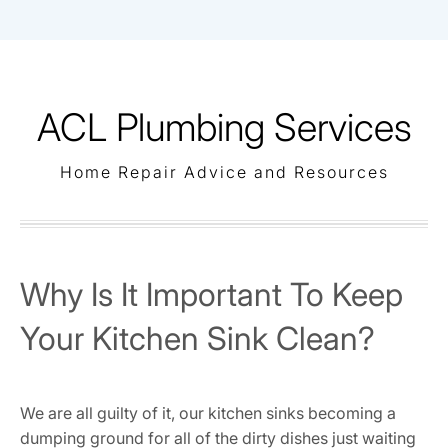
Skip
to
content
ACL Plumbing Services
Home Repair Advice and Resources
Why Is It Important To Keep
Your Kitchen Sink Clean?
We are all guilty of it, our kitchen sinks becoming a
dumping ground for all of the dirty dishes just waiting