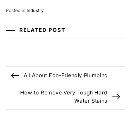
Posted in
Industry
RELATED POST
Post
All About Eco-Friendly Plumbing
Previous
navigation
post:
How to Remove Very Tough Hard
Ne
Water Stains
po