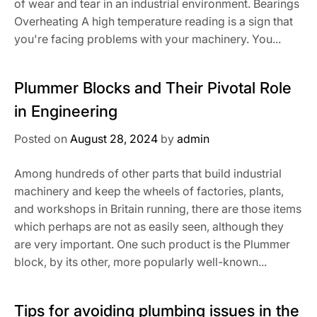
of wear and tear in an industrial environment. Bearings
Overheating A high temperature reading is a sign that
you're facing problems with your machinery. You...
Plummer Blocks and Their Pivotal Role
in Engineering
Posted on
August 28, 2024
by
admin
Among hundreds of other parts that build industrial
machinery and keep the wheels of factories, plants,
and workshops in Britain running, there are those items
which perhaps are not as easily seen, although they
are very important. One such product is the Plummer
block, by its other, more popularly well-known...
Tips for avoiding plumbing issues in the