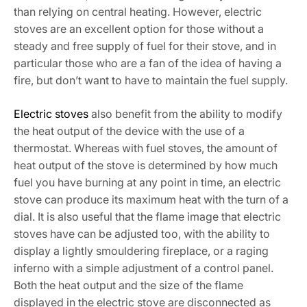
than relying on central heating. However, electric
stoves are an excellent option for those without a
steady and free supply of fuel for their stove, and in
particular those who are a fan of the idea of having a
fire, but don’t want to have to maintain the fuel supply.
Electric stoves
also benefit from the ability to modify
the heat output of the device with the use of a
thermostat. Whereas with fuel stoves, the amount of
heat output of the stove is determined by how much
fuel you have burning at any point in time, an electric
stove can produce its maximum heat with the turn of a
dial. It is also useful that the flame image that electric
stoves have can be adjusted too, with the ability to
display a lightly smouldering fireplace, or a raging
inferno with a simple adjustment of a control panel.
Both the heat output and the size of the flame
displayed in the electric stove are disconnected as