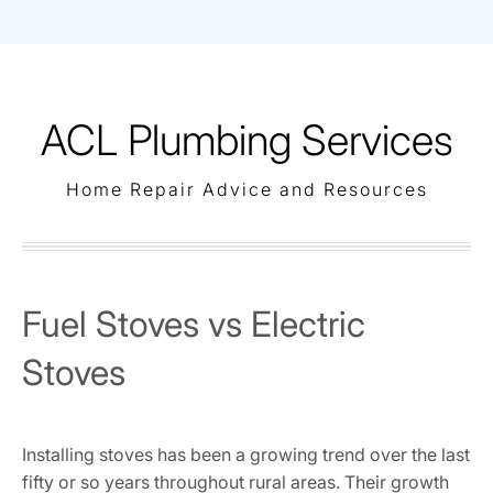
Skip
to
content
ACL Plumbing Services
Home Repair Advice and Resources
Fuel Stoves vs Electric
Stoves
Installing stoves has been a growing trend over the last
fifty or so years throughout rural areas. Their growth