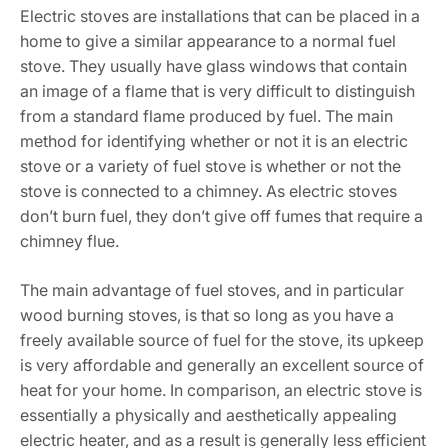
Electric stoves are installations that can be placed in a
home to give a similar appearance to a normal fuel
stove. They usually have glass windows that contain
an image of a flame that is very difficult to distinguish
from a standard flame produced by fuel. The main
method for identifying whether or not it is an electric
stove or a variety of fuel stove is whether or not the
stove is connected to a chimney. As electric stoves
don’t burn fuel, they don’t give off fumes that require a
chimney flue.
The main advantage of fuel stoves, and in particular
wood burning stoves, is that so long as you have a
freely available source of fuel for the stove, its upkeep
is very affordable and generally an excellent source of
heat for your home. In comparison, an electric stove is
essentially a physically and aesthetically appealing
electric heater, and as a result is generally less efficient