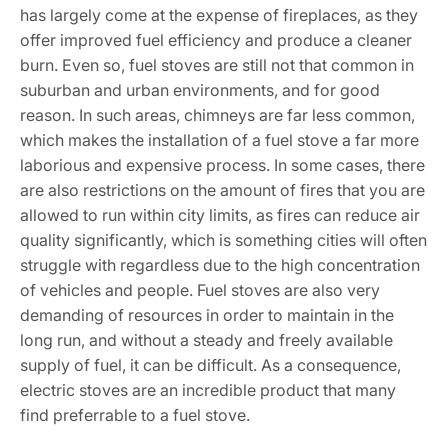
has largely come at the expense of fireplaces, as they
offer improved fuel efficiency and produce a cleaner
burn. Even so, fuel stoves are still not that common in
suburban and urban environments, and for good
reason. In such areas, chimneys are far less common,
which makes the installation of a fuel stove a far more
laborious and expensive process. In some cases, there
are also restrictions on the amount of fires that you are
allowed to run within city limits, as fires can reduce air
quality significantly, which is something cities will often
struggle with regardless due to the high concentration
of vehicles and people. Fuel stoves are also very
demanding of resources in order to maintain in the
long run, and without a steady and freely available
supply of fuel, it can be difficult. As a consequence,
electric stoves are an incredible product that many
find preferrable to a fuel stove.