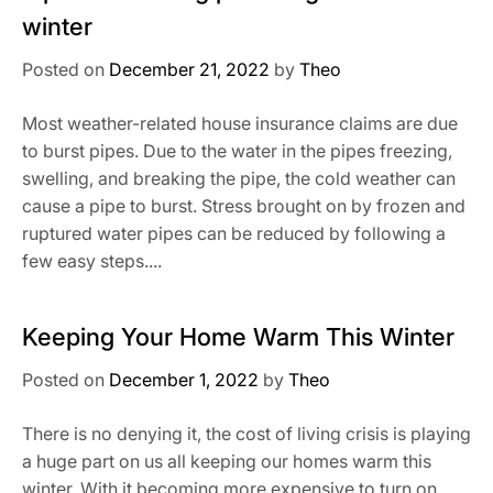
winter
Posted on
December 21, 2022
by
Theo
Most weather-related house insurance claims are due
to burst pipes. Due to the water in the pipes freezing,
swelling, and breaking the pipe, the cold weather can
cause a pipe to burst. Stress brought on by frozen and
ruptured water pipes can be reduced by following a
few easy steps....
Keeping Your Home Warm This Winter
Posted on
December 1, 2022
by
Theo
There is no denying it, the cost of living crisis is playing
a huge part on us all keeping our homes warm this
winter. With it becoming more expensive to turn on