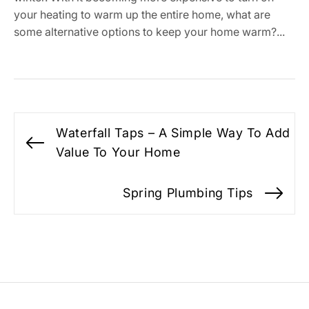
your heating to warm up the entire home, what are
some alternative options to keep your home warm?...
Post
Waterfall Taps – A Simple Way To Add
navigation
Previous
Value To Your Home
post:
Spring Plumbing Tips
Ne
po