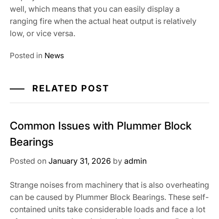
well, which means that you can easily display a
ranging fire when the actual heat output is relatively
low, or vice versa.
Posted in
News
RELATED POST
Common Issues with Plummer Block
Bearings
Posted on
January 31, 2026
by
admin
Strange noises from machinery that is also overheating
can be caused by Plummer Block Bearings. These self-
contained units take considerable loads and face a lot