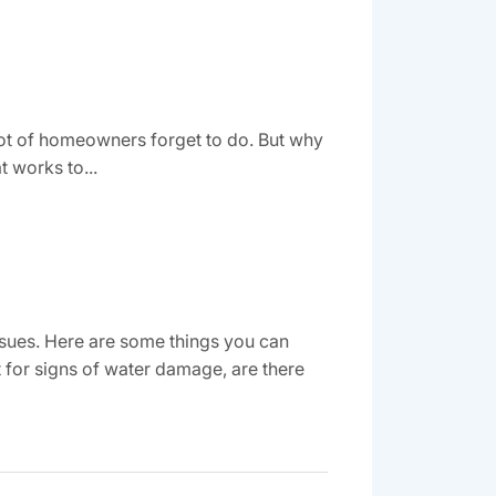
a lot of homeowners forget to do. But why
t works to...
sues. Here are some things you can
 for signs of water damage, are there