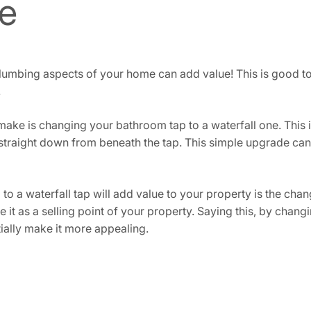
e
bing aspects of your home can add value! This is good to co
.
e is changing your bathroom tap to a waterfall one. This is
 straight down from beneath the tap. This simple upgrade can
o a waterfall tap will add value to your property is the chan
ee it as a selling point of your property. Saying this, by cha
entially make it more appealing.