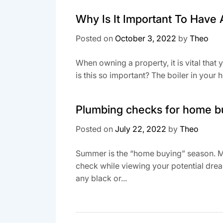
Why Is It Important To Have 
Posted on
October 3, 2022
by
Theo
When owning a property, it is vital that 
is this so important? The boiler in your 
Plumbing checks for home b
Posted on
July 22, 2022
by
Theo
Summer is the “home buying” season. Ma
check while viewing your potential drea
any black or...