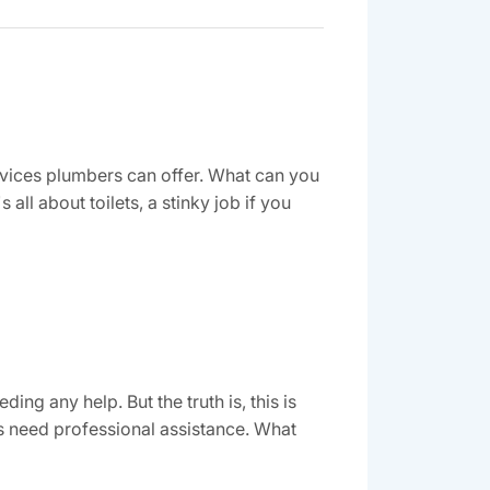
ervices plumbers can offer. What can you
ll about toilets, a stinky job if you
g any help. But the truth is, this is
s need professional assistance. What