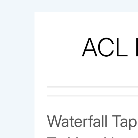
Skip
to
content
ACL 
Waterfall Ta