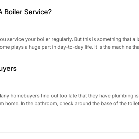
A Boiler Service?
you service your boiler regularly. But this is something that 
home plays a huge part in day-to-day life. It is the machine tha
uyers
ny homebuyers find out too late that they have plumbing is
m home. In the bathroom, check around the base of the toilet