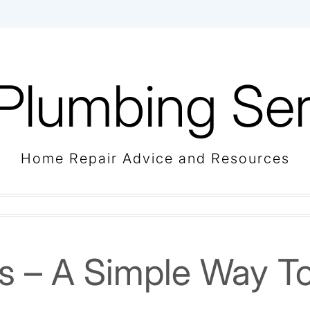
Plumbing Ser
Home Repair Advice and Resources
ps – A Simple Way T