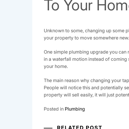
To Your Hom
Unknown to some, changing up some plum
your property to move somewhere new
One simple plumbing upgrade you can mak
in a waterfall motion instead of coming
your home.
The main reason why changing your tap t
People will notice this and potentially s
property will sell easily, it will just pot
Posted in
Plumbing
RELATED POST