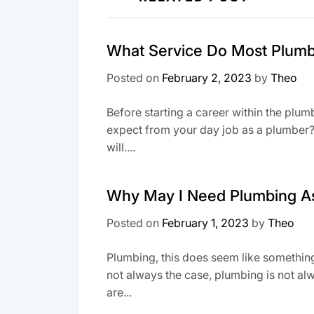
What Service Do Most Plumb
Posted on
February 2, 2023
by
Theo
Before starting a career within the plum
expect from your day job as a plumber? T
will....
Why May I Need Plumbing A
Posted on
February 1, 2023
by
Theo
Plumbing, this does seem like something 
not always the case, plumbing is not a
are...