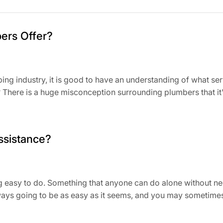
ers Offer?
bing industry, it is good to have an understanding of what s
here is a huge misconception surrounding plumbers that it's a
ssistance?
easy to do. Something that anyone can do alone without needin
lways going to be as easy as it seems, and you may sometime