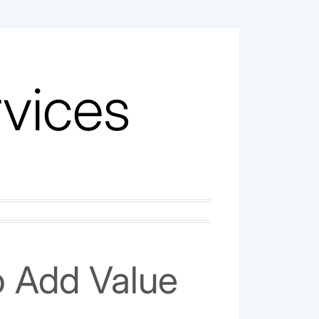
vices
o Add Value