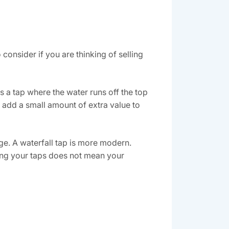
nsider if you are thinking of selling
 a tap where the water runs off the top
 add a small amount of extra value to
ge. A waterfall tap is more modern.
nging your taps does not mean your