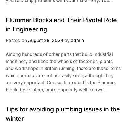
you're facing problems with your machinery. You...
Plummer Blocks and Their Pivotal Role
in Engineering
Posted on
August 28, 2024
by
admin
Among hundreds of other parts that build industrial
machinery and keep the wheels of factories, plants,
and workshops in Britain running, there are those items
which perhaps are not as easily seen, although they
are very important. One such product is the Plummer
block, by its other, more popularly well-known...
Tips for avoiding plumbing issues in the
winter