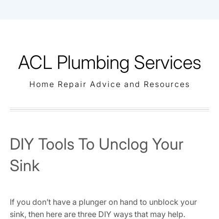
Skip
to
content
ACL Plumbing Services
Home Repair Advice and Resources
DIY Tools To Unclog Your
Sink
If you don’t have a plunger on hand to unblock your
sink, then here are three DIY ways that may help.