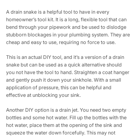
A drain snake is a helpful tool to have in every
homeowner’s tool kit. It is a long, flexible tool that can
bend through your pipework and be used to dislodge
stubborn blockages in your plumbing system. They are
cheap and easy to use, requiring no force to use.
This is an actual DIY tool, and it’s a version of a drain
snake but can be used as a quick alternative should
you not have the tool to hand. Straighten a coat hanger
and gently push it down your sinkhole. With a small
application of pressure, this can be helpful and
effective at unblocking your sink.
Another DIY option is a drain jet. You need two empty
bottles and some hot water. Fill up the bottles with the
hot water, place them at the opening of the sink and
squeeze the water down forcefully. This may not