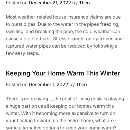
Posted on
December 21, 2022
by
Theo
Most weather-related house insurance claims are due
to burst pipes. Due to the water in the pipes freezing,
swelling, and breaking the pipe, the cold weather can
cause a pipe to burst. Stress brought on by frozen and
ruptured water pipes can be reduced by following a
few easy steps....
Keeping Your Home Warm This Winter
Posted on
December 1, 2022
by
Theo
There is no denying it, the cost of living crisis is playing
a huge part on us all keeping our homes warm this
winter. With it becoming more expensive to turn on
your heating to warm up the entire home, what are
some alternative options to keep your home warm?...