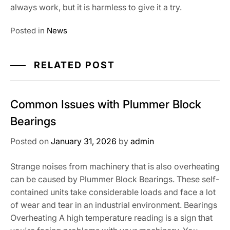
always work, but it is harmless to give it a try.
Posted in
News
RELATED POST
Common Issues with Plummer Block
Bearings
Posted on
January 31, 2026
by
admin
Strange noises from machinery that is also overheating
can be caused by Plummer Block Bearings. These self-
contained units take considerable loads and face a lot
of wear and tear in an industrial environment. Bearings
Overheating A high temperature reading is a sign that