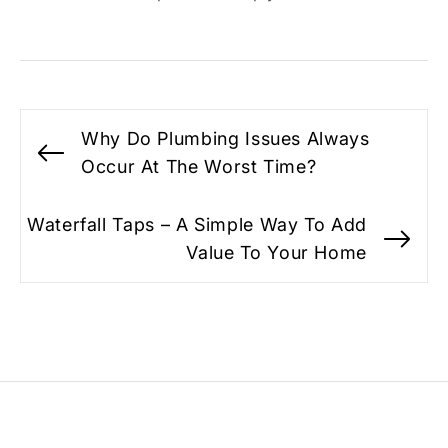
Post
Why Do Plumbing Issues Always
navigation
Previous
Occur At The Worst Time?
post:
Waterfall Taps – A Simple Way To Add
Ne
Value To Your Home
po