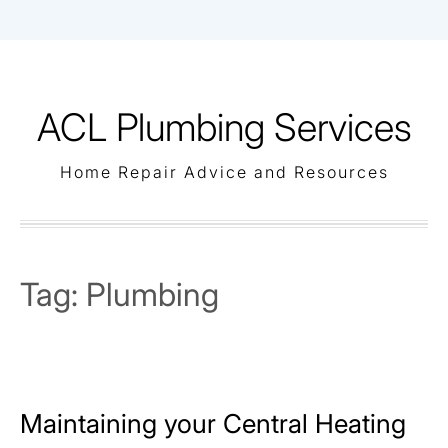
Skip
to
content
ACL Plumbing Services
Home Repair Advice and Resources
Tag:
Plumbing
Maintaining your Central Heating