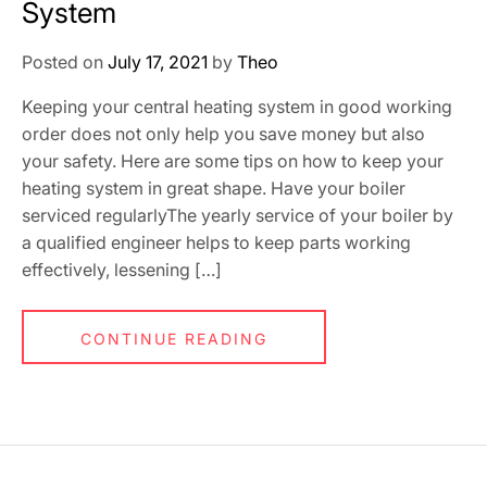
System
Posted on
July 17, 2021
by
Theo
Keeping your central heating system in good working
order does not only help you save money but also
your safety. Here are some tips on how to keep your
heating system in great shape. Have your boiler
serviced regularlyThe yearly service of your boiler by
a qualified engineer helps to keep parts working
effectively, lessening […]
CONTINUE READING