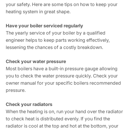
your safety. Here are some tips on how to keep your
heating system in great shape.
Have your boiler serviced regularly
The yearly service of your boiler by a qualified
engineer helps to keep parts working effectively,
lessening the chances of a costly breakdown.
Check your water pressure
Most boilers have a built-in pressure gauge allowing
you to check the water pressure quickly. Check your
owner manual for your specific boilers recommended
pressure.
Check your radiators
When the heating is on, run your hand over the radiator
to check heat is distributed evenly. If you find the
radiator is cool at the top and hot at the bottom, your