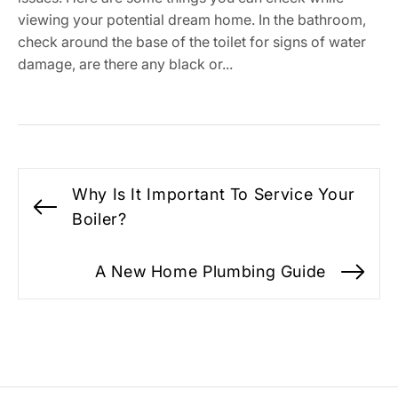
viewing your potential dream home. In the bathroom,
check around the base of the toilet for signs of water
damage, are there any black or...
Post
Why Is It Important To Service Your
navigation
Previous
Boiler?
post:
A New Home Plumbing Guide
Ne
po