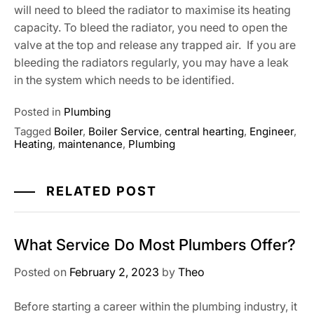
will need to bleed the radiator to maximise its heating
capacity. To bleed the radiator, you need to open the
valve at the top and release any trapped air. If you are
bleeding the radiators regularly, you may have a leak
in the system which needs to be identified.
Posted in
Plumbing
Tagged
Boiler
,
Boiler Service
,
central hearting
,
Engineer
,
Heating
,
maintenance
,
Plumbing
RELATED POST
What Service Do Most Plumbers Offer?
Posted on
February 2, 2023
by
Theo
Before starting a career within the plumbing industry, it