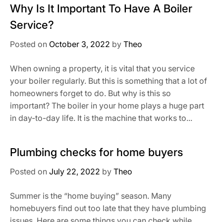
Why Is It Important To Have A Boiler
Service?
Posted on
October 3, 2022
by
Theo
When owning a property, it is vital that you service
your boiler regularly. But this is something that a lot of
homeowners forget to do. But why is this so
important? The boiler in your home plays a huge part
in day-to-day life. It is the machine that works to...
Plumbing checks for home buyers
Posted on
July 22, 2022
by
Theo
Summer is the “home buying” season. Many
homebuyers find out too late that they have plumbing
issues. Here are some things you can check while