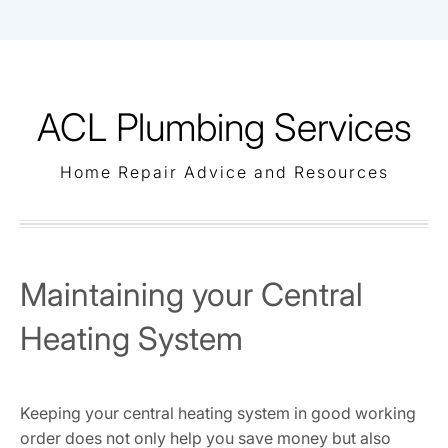
Skip
to
content
ACL Plumbing Services
Home Repair Advice and Resources
Maintaining your Central
Heating System
Keeping your central heating system in good working
order does not only help you save money but also