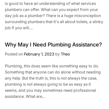
is good to have an understanding of what services
plumbers can offer. What can you expect from your
day job as a plumber? There is a huge misconception
surrounding plumbers that it's all about toilets, a stinky
job if you will....
Why May I Need Plumbing Assistance?
Posted on
February 1, 2023
by
Theo
Plumbing, this does seem like something easy to do.
Something that anyone can do alone without needing
any help. But the truth is, this is not always the case,
plumbing is not always going to be as easy as it
seems, and you may sometimes need professional
assistance. What are...