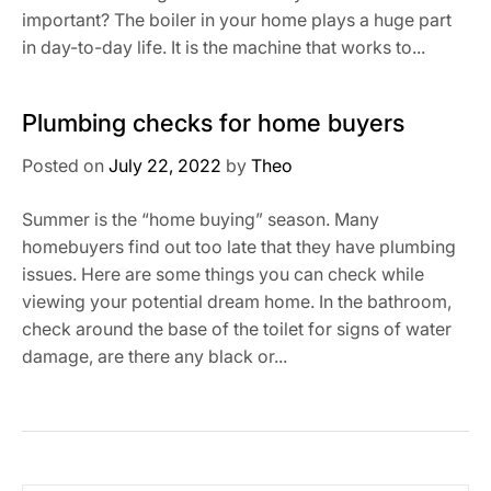
important? The boiler in your home plays a huge part
in day-to-day life. It is the machine that works to...
Plumbing checks for home buyers
Posted on
July 22, 2022
by
Theo
Summer is the “home buying” season. Many
homebuyers find out too late that they have plumbing
issues. Here are some things you can check while
viewing your potential dream home. In the bathroom,
check around the base of the toilet for signs of water
damage, are there any black or...