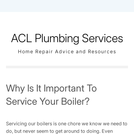
Skip
to
content
ACL Plumbing Services
Home Repair Advice and Resources
Why Is It Important To
Service Your Boiler?
Servicing our boilers is one chore we know we need to
do, but never seem to get around to doing. Even