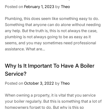
Posted on
February 1, 2023
by
Theo
Plumbing, this does seem like something easy to do.
Something that anyone can do alone without needing
any help. But the truth is, this is not always the case,
plumbing is not always going to be as easy as it
seems, and you may sometimes need professional
assistance. What are...
Why Is It Important To Have A Boiler
Service?
Posted on
October 3, 2022
by
Theo
When owning a property, it is vital that you service
your boiler regularly. But this is something that a lot of
homeowners forget to do. But why is this so