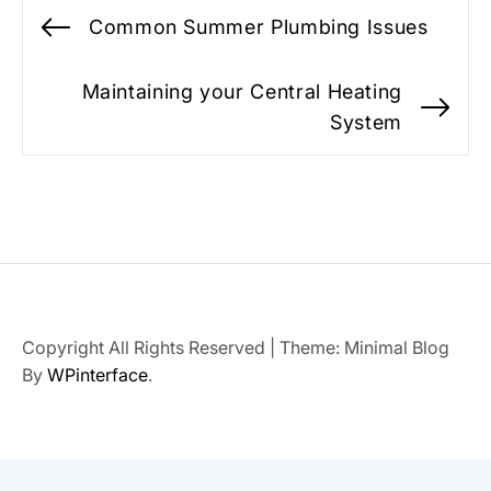
Post
Common Summer Plumbing Issues
Previous
navigation
post:
Maintaining your Central Heating
Ne
System
po
Copyright All Rights Reserved
|
Theme: Minimal Blog
By
WPinterface
.