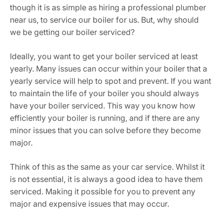
though it is as simple as hiring a professional plumber
near us, to service our boiler for us. But, why should
we be getting our boiler serviced?
Ideally, you want to get your boiler serviced at least
yearly. Many issues can occur within your boiler that a
yearly service will help to spot and prevent. If you want
to maintain the life of your boiler you should always
have your boiler serviced. This way you know how
efficiently your boiler is running, and if there are any
minor issues that you can solve before they become
major.
Think of this as the same as your car service. Whilst it
is not essential, it is always a good idea to have them
serviced. Making it possible for you to prevent any
major and expensive issues that may occur.