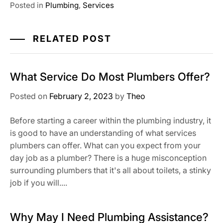
Posted in
Plumbing
,
Services
RELATED POST
What Service Do Most Plumbers Offer?
Posted on
February 2, 2023
by
Theo
Before starting a career within the plumbing industry, it
is good to have an understanding of what services
plumbers can offer. What can you expect from your
day job as a plumber? There is a huge misconception
surrounding plumbers that it's all about toilets, a stinky
job if you will....
Why May I Need Plumbing Assistance?