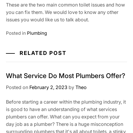
These are the two main common toilet issues and how
you can fix them. We would love to know any other
issues you would like us to talk about.
Posted in
Plumbing
RELATED POST
What Service Do Most Plumbers Offer?
Posted on
February 2, 2023
by
Theo
Before starting a career within the plumbing industry, it
is good to have an understanding of what services
plumbers can offer. What can you expect from your
day job as a plumber? There is a huge misconception
surrounding plumbers that it's all about toilets, a stinky