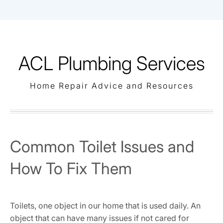
Skip
to
content
ACL Plumbing Services
Home Repair Advice and Resources
Common Toilet Issues and
How To Fix Them
Toilets, one object in our home that is used daily. An
object that can have many issues if not cared for