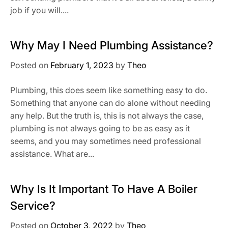
job if you will....
Why May I Need Plumbing Assistance?
Posted on
February 1, 2023
by
Theo
Plumbing, this does seem like something easy to do.
Something that anyone can do alone without needing
any help. But the truth is, this is not always the case,
plumbing is not always going to be as easy as it
seems, and you may sometimes need professional
assistance. What are...
Why Is It Important To Have A Boiler
Service?
Posted on
October 3, 2022
by
Theo