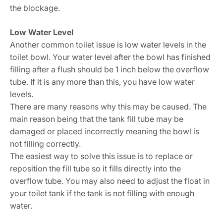
the blockage.
Low Water Level
Another common toilet issue is low water levels in the
toilet bowl. Your water level after the bowl has finished
filling after a flush should be 1 inch below the overflow
tube. If it is any more than this, you have low water
levels.
There are many reasons why this may be caused. The
main reason being that the tank fill tube may be
damaged or placed incorrectly meaning the bowl is
not filling correctly.
The easiest way to solve this issue is to replace or
reposition the fill tube so it fills directly into the
overflow tube. You may also need to adjust the float in
your toilet tank if the tank is not filling with enough
water.