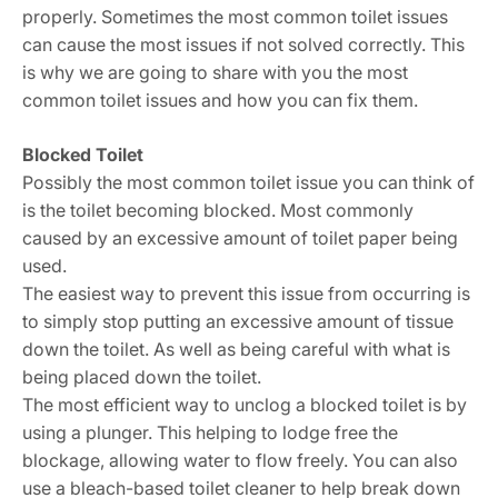
properly. Sometimes the most common toilet issues
can cause the most issues if not solved correctly. This
is why we are going to share with you the most
common toilet issues and how you can fix them.
Blocked Toilet
Possibly the most common toilet issue you can think of
is the toilet becoming blocked. Most commonly
caused by an excessive amount of toilet paper being
used.
The easiest way to prevent this issue from occurring is
to simply stop putting an excessive amount of tissue
down the toilet. As well as being careful with what is
being placed down the toilet.
The most efficient way to unclog a blocked toilet is by
using a plunger. This helping to lodge free the
blockage, allowing water to flow freely. You can also
use a bleach-based toilet cleaner to help break down