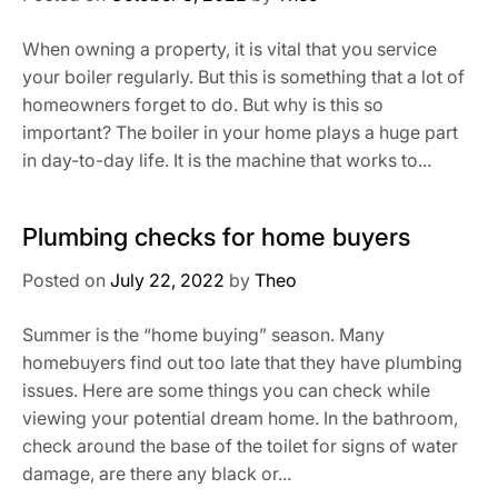
When owning a property, it is vital that you service
your boiler regularly. But this is something that a lot of
homeowners forget to do. But why is this so
important? The boiler in your home plays a huge part
in day-to-day life. It is the machine that works to...
Plumbing checks for home buyers
Posted on
July 22, 2022
by
Theo
Summer is the “home buying” season. Many
homebuyers find out too late that they have plumbing
issues. Here are some things you can check while
viewing your potential dream home. In the bathroom,
check around the base of the toilet for signs of water
damage, are there any black or...