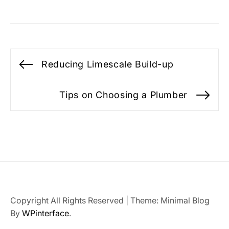
Post
Reducing Limescale Build-up
Previous
navigation
post:
Tips on Choosing a Plumber
Ne
po
Copyright All Rights Reserved
|
Theme: Minimal Blog
By
WPinterface
.